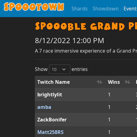
Spoootown
Shards
Showdown
Event
Spoooble Grand Pr
8/12/2022 12:00 PM
A 7 race immersive experience of a Grand P
Show
entries
Twitch Name
Wins
brightlylit
1
amba
1
ZackBonifer
1
Matt258RS
1