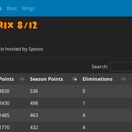
s
Boss
Flings
ix 8/12
rix hosted by Spooo
Search:
Points
Season Points
Eliminations
3830
536
0
2430
498
1
1485
463
4
1770
432
4