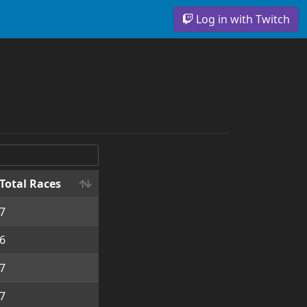
Log in with Twitch
Total Races
7
6
7
7