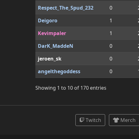
Respect_The_Spud_232
0
Deigoro
1
Kevimpaler
1
DarK_MaddeN
0
jeroen_sk
0
angelthegoddess
0
Showing 1 to 10 of 170 entries
Twitch
Merch