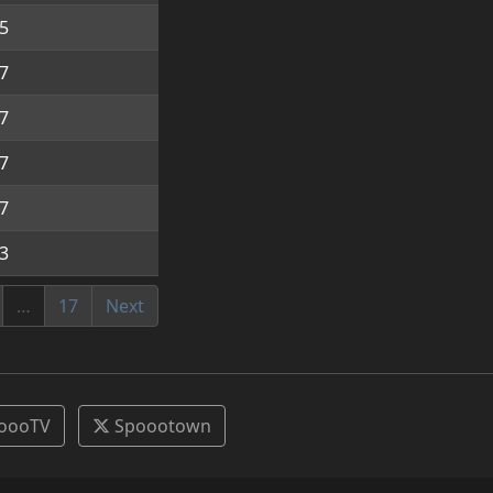
5
7
7
7
7
3
…
17
Next
oooTV
Spoootown