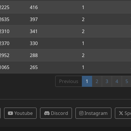
2225
416
1
2635
397
2
2310
341
2
2370
330
1
2952
288
2
1065
265
1
Previous
1
2
3
4
5
Youtube
Discord
Instagram
Sp